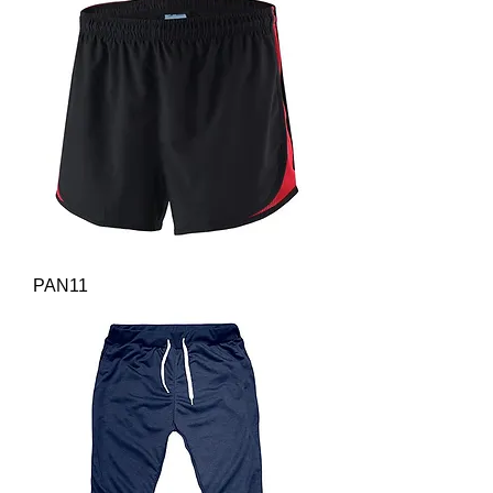
PAN11