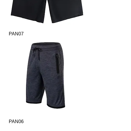
PAN07
PAN06