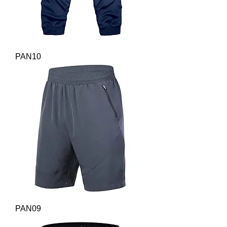
PAN10
PAN09