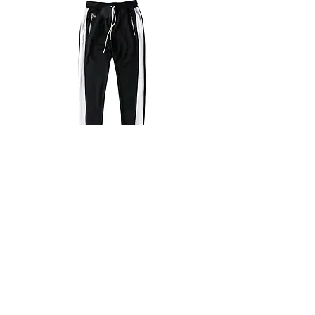
PAN05