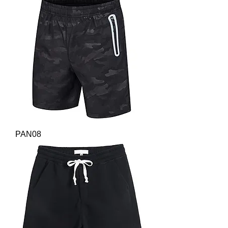
PAN08