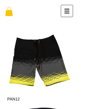
PAN12