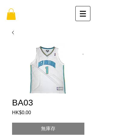
BA03
HK$0.00
價
格
無庫存