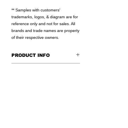
** Samples with customers' 
trademarks, logos, & diagram are for 
reference only and not for sales. All 
brands and trade names are property 
of their respective owners.
PRODUCT INFO
100% MOISTURE WICKING
CONTACT US
POLYESTER
HIGH QUALITY WORKMANSHIP
TEL: +852-23810379
FLEXIBLE QTY
E:INFO@WINSOME-IE.COM.HK
OEM WELCOME
SKYPE: WINSOMEIE
© 2016 by WINSOME IMPORT &