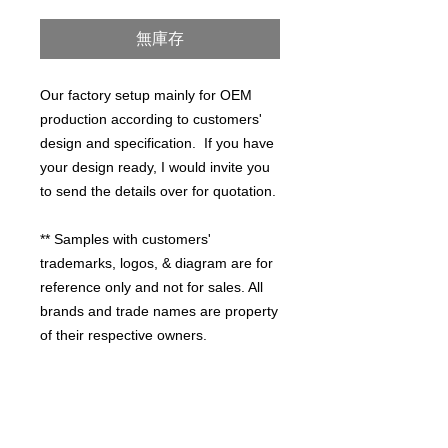
格
無庫存
Our factory setup mainly for OEM
production according to customers'
design and specification. If you have
your design ready, I would invite you
to send the details over for quotation.
** Samples with customers'
trademarks, logos, & diagram are for
reference only and not for sales. All
brands and trade names are property
of their respective owners.
PRODUCT INFO
HIGH QUALITY WORKMANSHIP