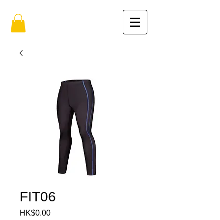
FIT06
HK$0.00
價