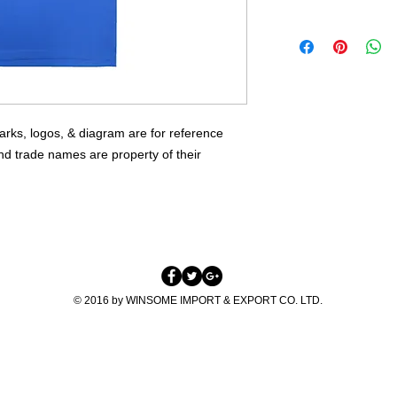
HIGH QUALITY WO
TEL: +852-2381037
FLEXIBLE QTY
E:INFO@WINSOME-
OEM WELCOME
SKYPE: WINSOMEIE
rks, logos, & diagram are for reference 
nd trade names are property of their 
© 2016 by WINSOME IMPORT & EXPORT CO. LTD.