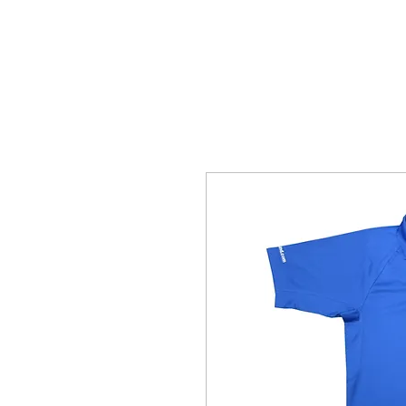
HOME
ABOUT
COLLECTION