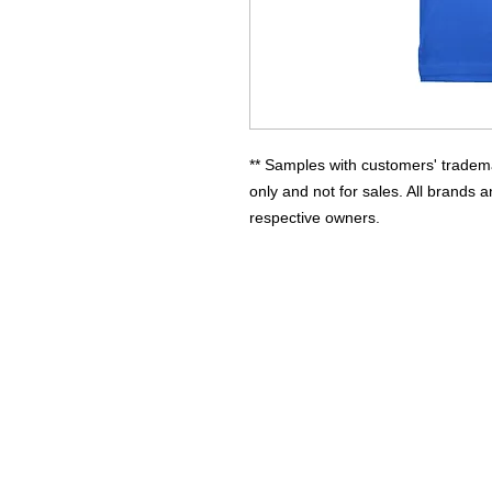
** Samples with customers' tradema
only and not for sales. All brands a
respective owners.