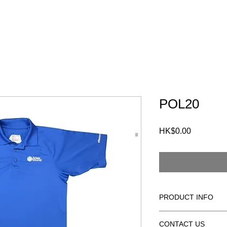
S
CUSTOMERS
FAQ
CONTACT
POL20
HK$0.00
價
格
PRODUCT INFO
100% POLYESTER
CONTACT US
MOISTURE WICKIN