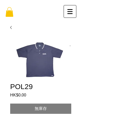
POL29
HK$0.00
價
格
無庫存