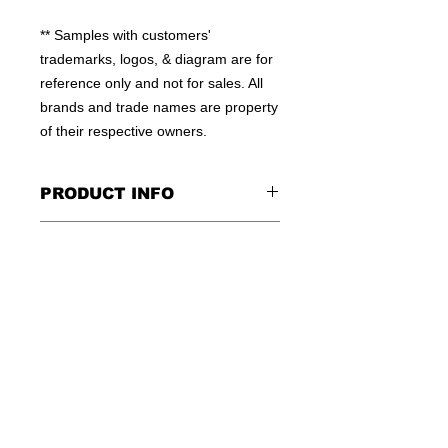
** Samples with customers' 
trademarks, logos, & diagram are for 
reference only and not for sales. All 
brands and trade names are property 
of their respective owners.
PRODUCT INFO
100% POLYESTER
CONTACT US
MOISTURE WICKING MATERIAL
HIGH QUALITY WORKMANSHIP
TEL: +852-23810379
FLEXIBLE QTY
E:INFO@WINSOME-IE.COM.HK
OEM WELCOME
SKYPE: WINSOMEIE
© 2016 by WINSOME IMPORT &