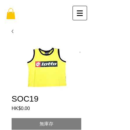
SOC19
HK$0.00
價
格
無庫存