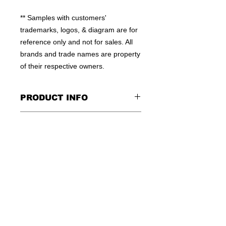
** Samples with customers' 
trademarks, logos, & diagram are for 
reference only and not for sales. All 
brands and trade names are property 
of their respective owners.
PRODUCT INFO
100% MOISTURE WICKING
CONTACT US
POLYESTER
HIGH QUALITY WORKMANSHIP
TEL: +852-23810379
FLEXIBLE QTY
E:INFO@WINSOME-IE.COM.HK
OEM WELCOME
SKYPE: WINSOMEIE
© 2016 by WINSOME IMPORT &