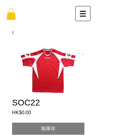
SOC22
HK$0.00
價
格
無庫存