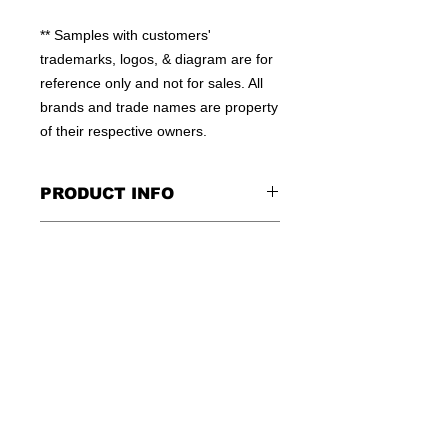
** Samples with customers' 
trademarks, logos, & diagram are for 
reference only and not for sales. All 
brands and trade names are property 
of their respective owners.
PRODUCT INFO
100% MOISTURE WICKING
CONTACT US
POLYESTER
HIGH QUALITY WORKMANSHIP
TEL: +852-23810379
FLEXIBLE QTY
E:INFO@WINSOME-IE.COM.HK
OEM WELCOME
SKYPE: WINSOMEIE
© 2016 by WINSOME IMPORT &